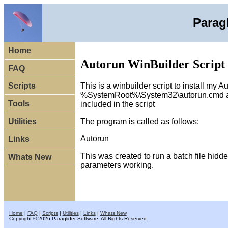
Parag
Home
Autorun WinBuilder Script
FAQ
This is a winbuilder script to install my 
Scripts
%SystemRoot%\System32\autorun.cmd and w
Tools
included in the script
The program is called as follows:
Utilities
Autorun
Links
This was created to run a batch file hidde
Whats New
parameters working.
Home
|
FAQ
|
Scripts
|
Utilities
|
Links
|
Whats New
Copyright © 2026 Paraglider Software. All Rights Reserved.